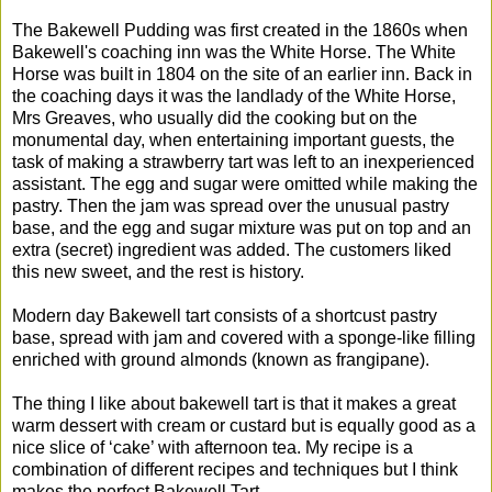
The Bakewell Pudding was first created in the 1860s when
Bakewell's coaching inn was the White Horse. The White
Horse was built in 1804 on the site of an earlier inn. Back in
the coaching days it was the landlady of the White Horse,
Mrs Greaves, who usually did the cooking but on the
monumental day, when entertaining important guests, the
task of making a strawberry tart was left to an inexperienced
assistant. The egg and sugar were omitted while making the
pastry. Then the jam was spread over the unusual pastry
base, and the egg and sugar mixture was put on top and an
extra (secret) ingredient was added. The customers liked
this new sweet, and the rest is history.
Modern day Bakewell tart consists of a shortcust pastry
base, spread with jam and covered with a sponge-like filling
enriched with ground almonds (known as frangipane).
The thing I like about bakewell tart is that it makes a great
warm dessert with cream or custard but is equally good as a
nice slice of ‘cake’ with afternoon tea. My recipe is a
combination of different recipes and techniques but I think
makes the perfect Bakewell Tart.