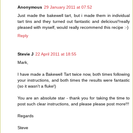
Anonymous
29 January 2011 at 07:52
Just made the bakewell tart, but i made them in individual
tart tins and they turned out fantastic and delicious!!really
pleased with myself, would really recommend this recipe :-)
Reply
Stevie J
22 April 2011 at 18:55
Mark,
I have made a Bakewell Tart twice now, both times following
your instructions, and both times the results were fantastic
(so it wasn't a fluke!)
You are an absolute star - thank you for taking the time to
post such clear instructions, and please please post more!!!
Regards
Steve