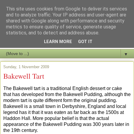
This site uses cookies from Google to deliver its services
and to analyze traffic. Your IP address and user-agent are
shared with Google along with performance and security
metrics to ensure quality of service, generate usage
statistics, and to detect and address abuse.
LEARN MORE
GOT IT
▼
Sunday, 1 November 2009
Bakewell Tart
The Bakewell tart is a traditional English dessert or cake
that has developed from the Bakewell Pudding, although the
modern tart is quite different form the original pudding.
Bakewell is a small town in Derbyshire, England and local
legend has it that it was eaten as far back as the 1500s at
Haddon Hall. More popular belief is that the actual
appearance of the Bakewell Pudding was 300 years later in
the 19th century.