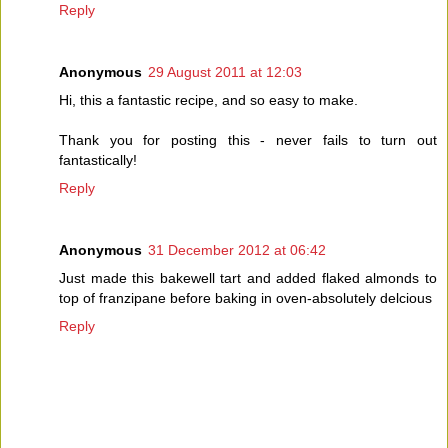
Reply
Anonymous
29 August 2011 at 12:03
Hi, this a fantastic recipe, and so easy to make.
Thank you for posting this - never fails to turn out
fantastically!
Reply
Anonymous
31 December 2012 at 06:42
Just made this bakewell tart and added flaked almonds to
top of franzipane before baking in oven-absolutely delcious
Reply