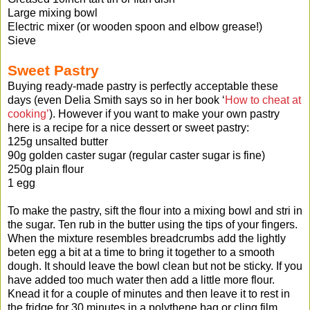
Large mixing bowl
Electric mixer (or wooden spoon and elbow grease!)
Sieve
Sweet Pastry
Buying ready-made pastry is perfectly acceptable these
days (even Delia Smith says so in her book ‘
How to cheat at
cooking’
). However if you want to make your own pastry
here is a recipe for a nice dessert or sweet pastry:
125g unsalted butter
90g golden caster sugar (regular caster sugar is fine)
250g plain flour
1 egg
To make the pastry, sift the flour into a mixing bowl and stri in
the sugar. Ten rub in the butter using the tips of your fingers.
When the mixture resembles breadcrumbs add the lightly
beten egg a bit at a time to bring it together to a smooth
dough. It should leave the bowl clean but not be sticky. If you
have added too much water then add a little more flour.
Knead it for a couple of minutes and then leave it to rest in
the fridge for 30 minutes in a polythene bag or cling film.