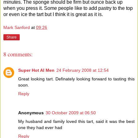
minutes. The sponge should be firm but ounce back up
when you press it. Some people like to add pastry to the top
or even ice the tart but I think it is great as it is.
Mark Sanford
at
09:26
Share
8 comments:
Super Hot AI Men
24 February 2008 at 12:54
Great looking tart. Definately looking forward to tasting this
soon.
Reply
Anonymous
30 October 2009 at 06:50
My husband and family loved this tart, said it was the best
one they had ever had
Reply