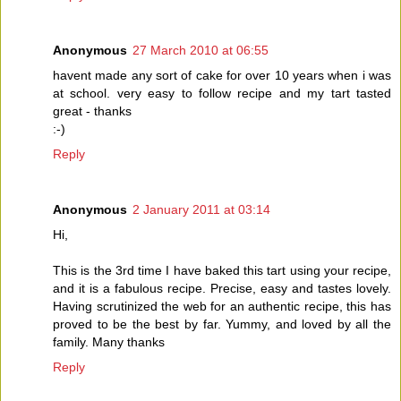
Anonymous
27 March 2010 at 06:55
havent made any sort of cake for over 10 years when i was
at school. very easy to follow recipe and my tart tasted
great - thanks
:-)
Reply
Anonymous
2 January 2011 at 03:14
Hi,
This is the 3rd time I have baked this tart using your recipe,
and it is a fabulous recipe. Precise, easy and tastes lovely.
Having scrutinized the web for an authentic recipe, this has
proved to be the best by far. Yummy, and loved by all the
family. Many thanks
Reply