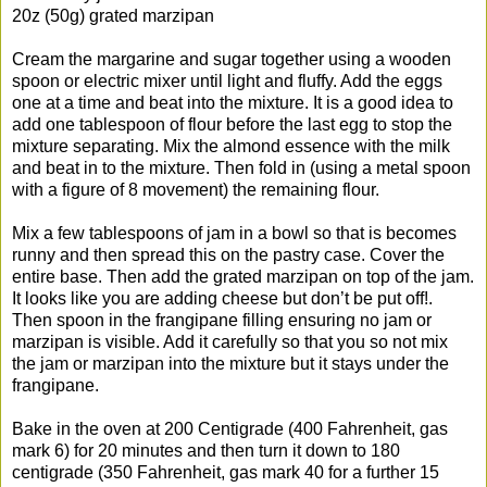
20z (50g) grated marzipan
Cream the margarine and sugar together using a wooden
spoon or electric mixer until light and fluffy. Add the eggs
one at a time and beat into the mixture. It is a good idea to
add one tablespoon of flour before the last egg to stop the
mixture separating. Mix the almond essence with the milk
and beat in to the mixture. Then fold in (using a metal spoon
with a figure of 8 movement) the remaining flour.
Mix a few tablespoons of jam in a bowl so that is becomes
runny and then spread this on the pastry case. Cover the
entire base. Then add the grated marzipan on top of the jam.
It looks like you are adding cheese but don’t be put off!.
Then spoon in the frangipane filling ensuring no jam or
marzipan is visible. Add it carefully so that you so not mix
the jam or marzipan into the mixture but it stays under the
frangipane.
Bake in the oven at 200 Centigrade (400 Fahrenheit, gas
mark 6) for 20 minutes and then turn it down to 180
centigrade (350 Fahrenheit, gas mark 40 for a further 15