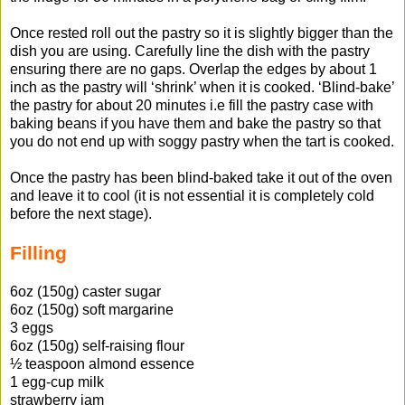
Once rested roll out the pastry so it is slightly bigger than the
dish you are using. Carefully line the dish with the pastry
ensuring there are no gaps. Overlap the edges by about 1
inch as the pastry will ‘shrink’ when it is cooked. ‘Blind-bake’
the pastry for about 20 minutes i.e fill the pastry case with
baking beans if you have them and bake the pastry so that
you do not end up with soggy pastry when the tart is cooked.
Once the pastry has been blind-baked take it out of the oven
and leave it to cool (it is not essential it is completely cold
before the next stage).
Filling
6oz (150g) caster sugar
6oz (150g) soft margarine
3 eggs
6oz (150g) self-raising flour
½ teaspoon almond essence
1 egg-cup milk
strawberry jam