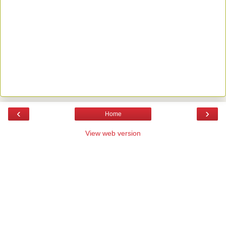
‹
›
Home
View web version