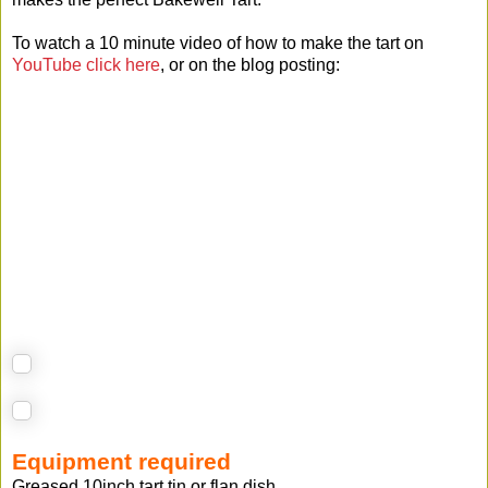
To watch a 10 minute video of how to make the tart on
YouTube click here
, or on the blog posting:
Equipment required
Greased 10inch tart tin or flan dish