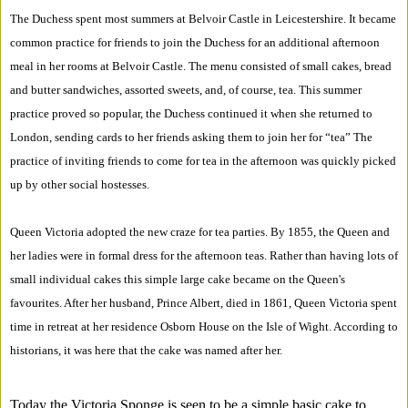
The Duchess spent most summers at Belvoir Castle in Leicestershire. It became
common practice for friends to join the Duchess for an additional afternoon
meal in her rooms at Belvoir Castle. The menu consisted of small cakes, bread
and butter sandwiches, assorted sweets, and, of course, tea. This summer
practice proved so popular, the Duchess continued it when she returned to
London, sending cards to her friends asking them to join her for “tea” The
practice of inviting friends to come for tea in the afternoon was quickly picked
up by other social hostesses.
Queen Victoria adopted the new craze for tea parties. By 1855, the Queen and
her ladies were in formal dress for the afternoon teas. Rather than having lots of
small individual cakes this simple large cake became on the Queen's
favourites. After her husband, Prince Albert, died in 1861, Queen Victoria spent
time in retreat at her residence Osborn House on the Isle of Wight. According to
historians, it was here that the cake was named after her.
Today the Victoria Sponge is seen to be a simple basic cake to