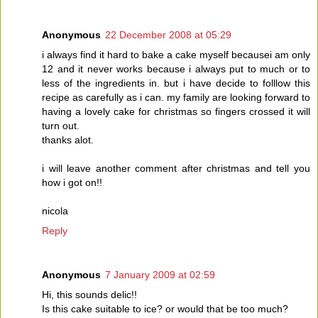
Anonymous
22 December 2008 at 05:29
i always find it hard to bake a cake myself becausei am only
12 and it never works because i always put to much or to
less of the ingredients in. but i have decide to folllow this
recipe as carefully as i can. my family are looking forward to
having a lovely cake for christmas so fingers crossed it will
turn out.
thanks alot.
i will leave another comment after christmas and tell you
how i got on!!
nicola
Reply
Anonymous
7 January 2009 at 02:59
Hi, this sounds delic!!
Is this cake suitable to ice? or would that be too much?