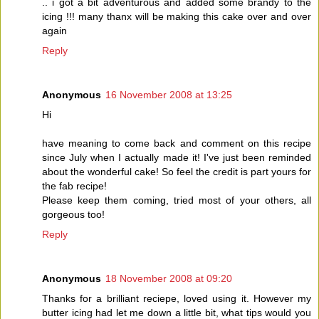
.. i got a bit adventurous and added some brandy to the
icing !!! many thanx will be making this cake over and over
again
Reply
Anonymous
16 November 2008 at 13:25
Hi
have meaning to come back and comment on this recipe
since July when I actually made it! I've just been reminded
about the wonderful cake! So feel the credit is part yours for
the fab recipe!
Please keep them coming, tried most of your others, all
gorgeous too!
Reply
Anonymous
18 November 2008 at 09:20
Thanks for a brilliant reciepe, loved using it. However my
butter icing had let me down a little bit, what tips would you