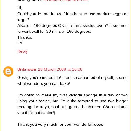
Hi,
Could you let me know if it is best to use meduim eggs or
large?
Also is it 160 degrees OK in a fan assisted oven? It seemed
to work well for 30 mins at 160 degrees.
Thanks,
Ed
Reply
Unknown
28 March 2008 at 16:08
Gosh, you're incredible! I feel so ashamed of myself, seeing
what wonders you can bake!
I'm going to make my first Victoria sponge in a day or two
using your recipe, but I'm quite tempted to use two bigger
rectangular trays, so that it gets a bit thinner. (Won't blame
you if it's a disaster!)
Thank you very much for your wonderful ideas!