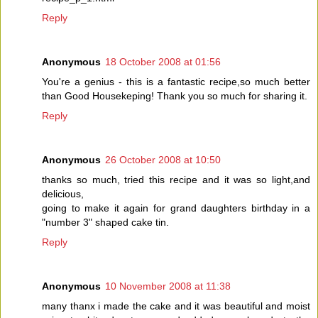
Reply
Anonymous
18 October 2008 at 01:56
You're a genius - this is a fantastic recipe,so much better
than Good Housekeping! Thank you so much for sharing it.
Reply
Anonymous
26 October 2008 at 10:50
thanks so much, tried this recipe and it was so light,and
delicious,
going to make it again for grand daughters birthday in a
"number 3" shaped cake tin.
Reply
Anonymous
10 November 2008 at 11:38
many thanx i made the cake and it was beautiful and moist