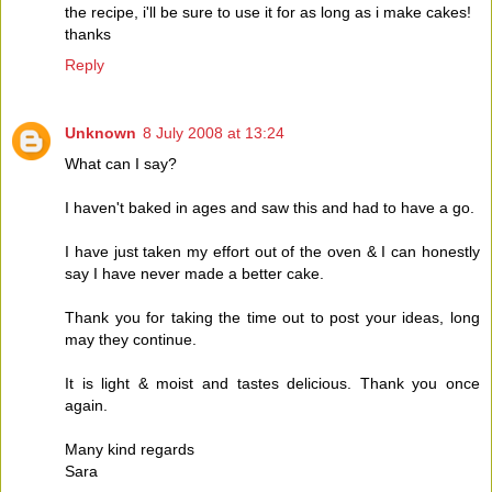
the recipe, i'll be sure to use it for as long as i make cakes!
thanks
Reply
Unknown
8 July 2008 at 13:24
What can I say?
I haven't baked in ages and saw this and had to have a go.
I have just taken my effort out of the oven & I can honestly
say I have never made a better cake.
Thank you for taking the time out to post your ideas, long
may they continue.
It is light & moist and tastes delicious. Thank you once
again.
Many kind regards
Sara