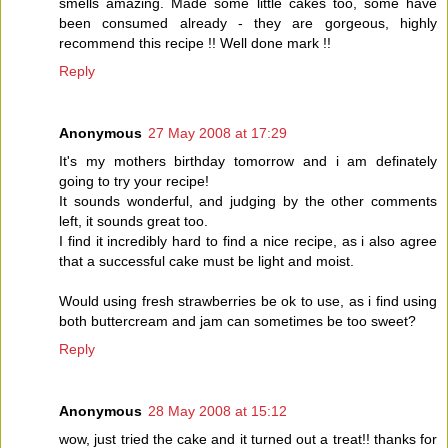
smells amazing. Made some little cakes too, some have
been consumed already - they are gorgeous, highly
recommend this recipe !! Well done mark !!
Reply
Anonymous
27 May 2008 at 17:29
It's my mothers birthday tomorrow and i am definately
going to try your recipe!
It sounds wonderful, and judging by the other comments
left, it sounds great too.
I find it incredibly hard to find a nice recipe, as i also agree
that a successful cake must be light and moist.
Would using fresh strawberries be ok to use, as i find using
both buttercream and jam can sometimes be too sweet?
Reply
Anonymous
28 May 2008 at 15:12
wow, just tried the cake and it turned out a treat!! thanks for