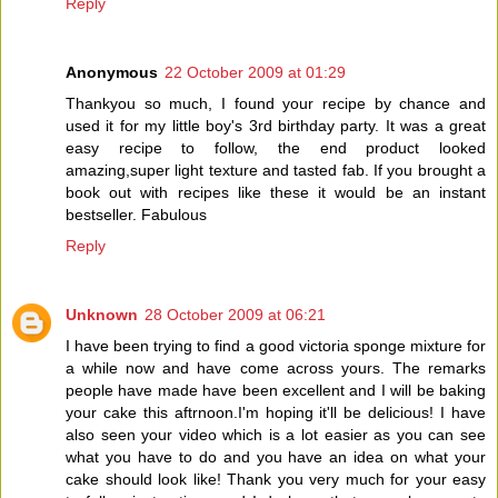
Reply
Anonymous
22 October 2009 at 01:29
Thankyou so much, I found your recipe by chance and
used it for my little boy's 3rd birthday party. It was a great
easy recipe to follow, the end product looked
amazing,super light texture and tasted fab. If you brought a
book out with recipes like these it would be an instant
bestseller. Fabulous
Reply
Unknown
28 October 2009 at 06:21
I have been trying to find a good victoria sponge mixture for
a while now and have come across yours. The remarks
people have made have been excellent and I will be baking
your cake this aftrnoon.I'm hoping it'll be delicious! I have
also seen your video which is a lot easier as you can see
what you have to do and you have an idea on what your
cake should look like! Thank you very much for your easy