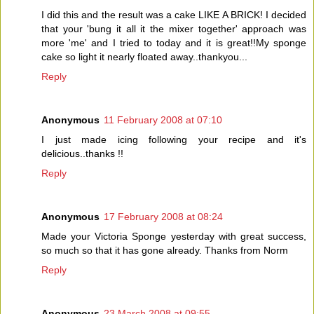
I did this and the result was a cake LIKE A BRICK! I decided
that your 'bung it all it the mixer together' approach was
more 'me' and I tried to today and it is great!!My sponge
cake so light it nearly floated away..thankyou...
Reply
Anonymous
11 February 2008 at 07:10
I just made icing following your recipe and it's
delicious..thanks !!
Reply
Anonymous
17 February 2008 at 08:24
Made your Victoria Sponge yesterday with great success,
so much so that it has gone already. Thanks from Norm
Reply
Anonymous
23 March 2008 at 09:55