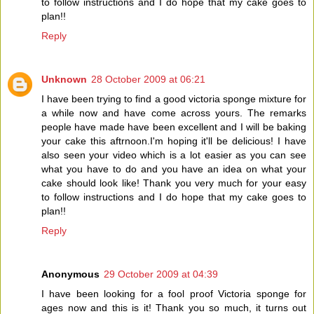
to follow instructions and I do hope that my cake goes to
plan!!
Reply
Unknown
28 October 2009 at 06:21
I have been trying to find a good victoria sponge mixture for
a while now and have come across yours. The remarks
people have made have been excellent and I will be baking
your cake this aftrnoon.I'm hoping it'll be delicious! I have
also seen your video which is a lot easier as you can see
what you have to do and you have an idea on what your
cake should look like! Thank you very much for your easy
to follow instructions and I do hope that my cake goes to
plan!!
Reply
Anonymous
29 October 2009 at 04:39
I have been looking for a fool proof Victoria sponge for
ages now and this is it! Thank you so much, it turns out