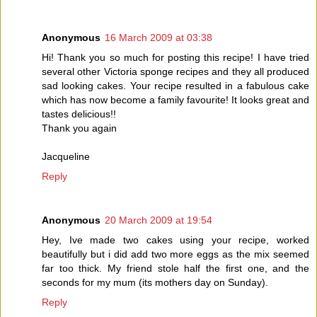
Anonymous
16 March 2009 at 03:38
Hi! Thank you so much for posting this recipe! I have tried
several other Victoria sponge recipes and they all produced
sad looking cakes. Your recipe resulted in a fabulous cake
which has now become a family favourite! It looks great and
tastes delicious!!
Thank you again
Jacqueline
Reply
Anonymous
20 March 2009 at 19:54
Hey, Ive made two cakes using your recipe, worked
beautifully but i did add two more eggs as the mix seemed
far too thick. My friend stole half the first one, and the
seconds for my mum (its mothers day on Sunday).
Reply