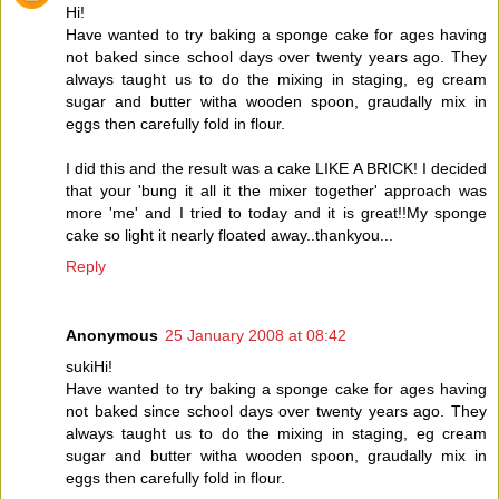
Hi!
Have wanted to try baking a sponge cake for ages having
not baked since school days over twenty years ago. They
always taught us to do the mixing in staging, eg cream
sugar and butter witha wooden spoon, graudally mix in
eggs then carefully fold in flour.
I did this and the result was a cake LIKE A BRICK! I decided
that your 'bung it all it the mixer together' approach was
more 'me' and I tried to today and it is great!!My sponge
cake so light it nearly floated away..thankyou...
Reply
Anonymous
25 January 2008 at 08:42
sukiHi!
Have wanted to try baking a sponge cake for ages having
not baked since school days over twenty years ago. They
always taught us to do the mixing in staging, eg cream
sugar and butter witha wooden spoon, graudally mix in
eggs then carefully fold in flour.