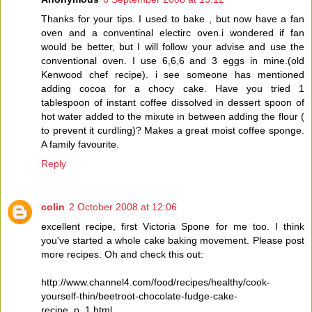
Thanks for your tips. I used to bake , but now have a fan
oven and a conventinal electirc oven.i wondered if fan
would be better, but I will follow your advise and use the
conventional oven. I use 6,6,6 and 3 eggs in mine.(old
Kenwood chef recipe). i see someone has mentioned
adding cocoa for a chocy cake. Have you tried 1
tablespoon of instant coffee dissolved in dessert spoon of
hot water added to the mixute in between adding the flour (
to prevent it curdling)? Makes a great moist coffee sponge.
A family favourite.
Reply
colin
2 October 2008 at 12:06
excellent recipe, first Victoria Spone for me too. I think
you've started a whole cake baking movement. Please post
more recipes. Oh and check this out:
http://www.channel4.com/food/recipes/healthy/cook-
yourself-thin/beetroot-chocolate-fudge-cake-
recipe_p_1.html