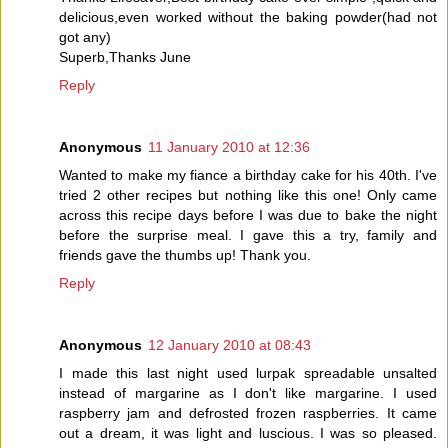
delicious,even worked without the baking powder(had not
got any)
Superb,Thanks June
Reply
Anonymous
11 January 2010 at 12:36
Wanted to make my fiance a birthday cake for his 40th. I've
tried 2 other recipes but nothing like this one! Only came
across this recipe days before I was due to bake the night
before the surprise meal. I gave this a try, family and
friends gave the thumbs up! Thank you.
Reply
Anonymous
12 January 2010 at 08:43
I made this last night used lurpak spreadable unsalted
instead of margarine as I don't like margarine. I used
raspberry jam and defrosted frozen raspberries. It came
out a dream, it was light and luscious. I was so pleased.