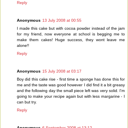
Reply
Anonymous
13 July 2008 at 00:55
I made this cake but with cocoa powder instead of the jam
for my friend, now everyone at school is begging me to
make them cakes! Huge success, they wont leave me
alone!!
Reply
Anonymous
15 July 2008 at 03:17
Boy did this cake rise - first time a sponge has done this for
me and the taste was good however I did find it a bit greasy
and the following day the small piece left was very solid. I'm
going to make your recipe again but with less margarine - I
can but try.
Reply
Anonymous
6 September 2008 at 13:12