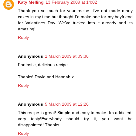
Katy Melling
13 February 2009 at 14:02
Thank you so much for your recipe. I've not made many
cakes in my time but thought I'd make one for my boyfriend
for Valentines Day. We've tucked into it already and its
amazing!
Reply
Anonymous
1 March 2009 at 09:38
Fantastic, delicious recipe.
Thanks! David and Hannah x
Reply
Anonymous
5 March 2009 at 12:26
This recipe is great! Simple and easy to make. Im addicted!
very tasty!Everybody should try it, you wont be
disappointed! Thanks.
Reply