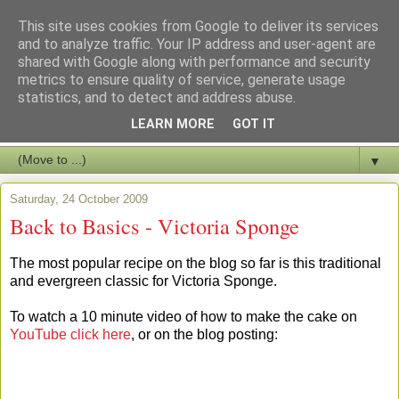
This site uses cookies from Google to deliver its services
and to analyze traffic. Your IP address and user-agent are
shared with Google along with performance and security
metrics to ensure quality of service, generate usage
statistics, and to detect and address abuse.
LEARN MORE
GOT IT
▼
Saturday, 24 October 2009
Back to Basics - Victoria Sponge
The most popular recipe on the blog so far is this traditional
and evergreen classic for Victoria Sponge.
To watch a 10 minute video of how to make the cake on
YouTube click here
, or on the blog posting: