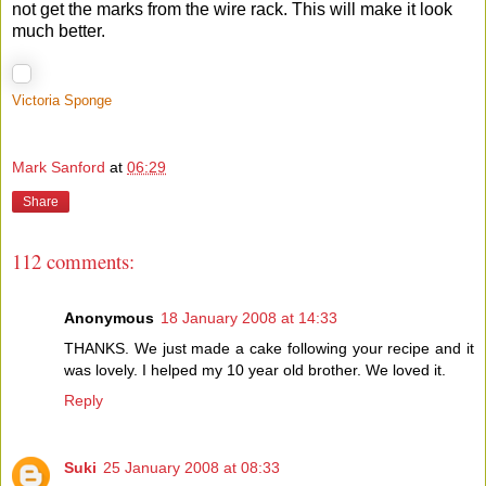
not get the marks from the wire rack. This will make it look
much better.
Victoria Sponge
Mark Sanford
at
06:29
Share
112 comments:
Anonymous
18 January 2008 at 14:33
THANKS. We just made a cake following your recipe and it
was lovely. I helped my 10 year old brother. We loved it.
Reply
Suki
25 January 2008 at 08:33