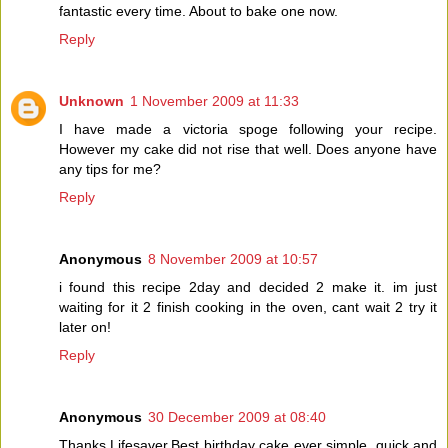
fantastic every time. About to bake one now.
Reply
Unknown
1 November 2009 at 11:33
I have made a victoria spoge following your recipe.
However my cake did not rise that well. Does anyone have
any tips for me?
Reply
Anonymous
8 November 2009 at 10:57
i found this recipe 2day and decided 2 make it. im just
waiting for it 2 finish cooking in the oven, cant wait 2 try it
later on!
Reply
Anonymous
30 December 2009 at 08:40
Thanks Lifesaver,Best birthday cake ever simple ,quick and