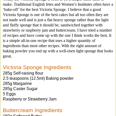
make. Traditional English fetes and Women’s Institutes often have a
‘bake-off’ for the best Victoria Sponge. I believe that a good
Victoria Sponge is one of the best cakes but all too often they are
not made well and is just a flat heavy sponge rather than the light
and fluffy sponge that it should be, sandwiched together with
strawberry or raspberry jam and buttercream. I have tried a number
of recipes and have come up with the one I think works the best. It
is a simple all-in-one recipe that uses a higher quantity of
ingredients than most other recipes. With the right amount of
baking powder you end up with a well-risen light sponge that looks
great.
Victoria Sponge Ingredients
285g Self-raising flour
2.5 teaspoons (12.5ml) Baking powder
285g Margarine
285g Caster Sugar
5 Eggs
Raspberry or Strawberry Jam
Buttercream Ingredients