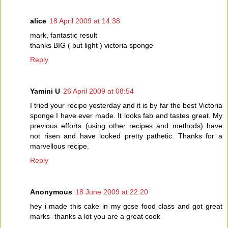
alice
18 April 2009 at 14:38
mark, fantastic result
thanks BIG ( but light ) victoria sponge
Reply
Yamini U
26 April 2009 at 08:54
I tried your recipe yesterday and it is by far the best Victoria
sponge I have ever made. It looks fab and tastes great. My
previous efforts (using other recipes and methods) have
not risen and have looked pretty pathetic. Thanks for a
marvellous recipe.
Reply
Anonymous
18 June 2009 at 22:20
hey i made this cake in my gcse food class and got great
marks- thanks a lot you are a great cook