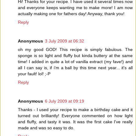
Hi! Thanks for your recipe. I have used it several times now
and everyone keeps wanting me to make more! I am now
actually making one for fathers day! Anyway, thank you!
Reply
Anonymous
3 July 2009 at 06:32
oh my good GOD! This recipe is simply fabulous. The
sponge is so light and fluffy but kinda buttery at the same
time! I added in quite a lot of vanilla extract (my fave!) and
all I can say is, if i'm a ball by this time next year... it's all
your fault! lol! ;-P
Reply
Anonymous
6 July 2009 at 09:19
Thanks - I used your recipe to make a birthday cake and it
turned out brilliantly! Everyone commented on how light
and fluffy, and tasty it was. It was the first cake I've really
made and was so easy to do.