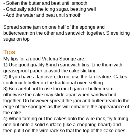
- Soften the butter and beat until smooth
- Gradually add the icing sugar, beating well
- Add the water and beat until smooth
Spread some jam on one half of the sponge and
buttercream on the other and sandwich together. Sieve icing
sugar on top
Tips
My tips for a good Victoria Sponge are:
1) Use good quality 8-inch sandwich tins. Line them with
greaseproof paper to avoid the cake sticking
2) If you have a fan oven, do not use the fan feature. Cakes
cook much better on the traditional oven setting
3) Be careful not to use too much jam or buttercream
otherwise the cake may slide apart when sandwiched
together. Do however spread the jam and buttercream to the
edge of the sponges as this will enhance the appearance of
the cake
4) When turning out the cakes onto the wire rack, try turning
one out onto a solid surface (like a chopping board) and
then put it on the wire rack so that the top of the cake does