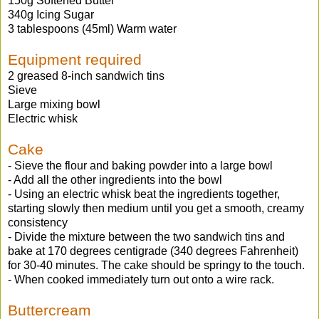
150g Softened Butter
340g Icing Sugar
3 tablespoons (45ml) Warm water
Equipment required
2 greased 8-inch sandwich tins
Sieve
Large mixing bowl
Electric whisk
Cake
- Sieve the flour and baking powder into a large bowl
- Add all the other ingredients into the bowl
- Using an electric whisk beat the ingredients together,
starting slowly then medium until you get a smooth, creamy
consistency
- Divide the mixture between the two sandwich tins and
bake at 170 degrees centigrade (340 degrees Fahrenheit)
for 30-40 minutes. The cake should be springy to the touch.
- When cooked immediately turn out onto a wire rack.
Buttercream