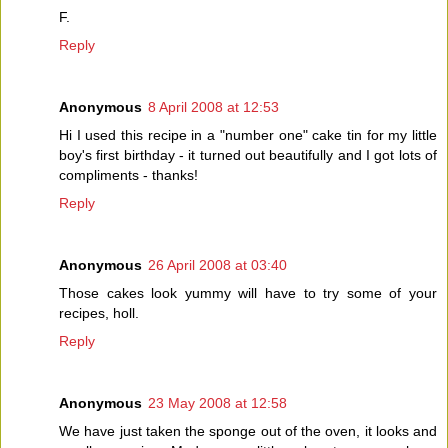
F.
Reply
Anonymous
8 April 2008 at 12:53
Hi I used this recipe in a "number one" cake tin for my little
boy's first birthday - it turned out beautifully and I got lots of
compliments - thanks!
Reply
Anonymous
26 April 2008 at 03:40
Those cakes look yummy will have to try some of your
recipes, holl.
Reply
Anonymous
23 May 2008 at 12:58
We have just taken the sponge out of the oven, it looks and