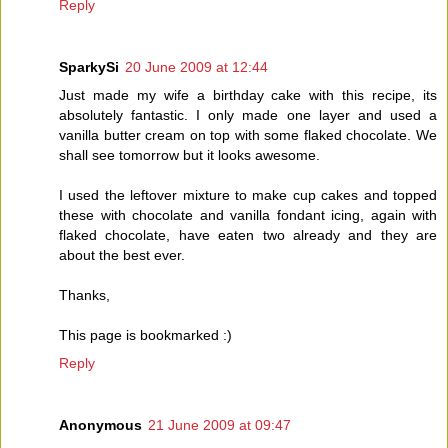
Reply
SparkySi
20 June 2009 at 12:44
Just made my wife a birthday cake with this recipe, its
absolutely fantastic. I only made one layer and used a
vanilla butter cream on top with some flaked chocolate. We
shall see tomorrow but it looks awesome.
I used the leftover mixture to make cup cakes and topped
these with chocolate and vanilla fondant icing, again with
flaked chocolate, have eaten two already and they are
about the best ever.
Thanks,
This page is bookmarked :)
Reply
Anonymous
21 June 2009 at 09:47