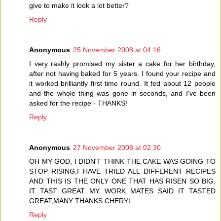
give to make it look a lot better?
Reply
Anonymous
25 November 2008 at 04:16
I very rashly promised my sister a cake for her birthday,
after not having baked for 5 years. I found your recipe and
it worked brilliantly first time round. It fed about 12 people
and the whole thing was gone in seconds, and I've been
asked for the recipe - THANKS!
Reply
Anonymous
27 November 2008 at 02:30
OH MY GOD, I DIDN'T THINK THE CAKE WAS GOING TO
STOP RISING,I HAVE TRIED ALL DIFFERENT RECIPES
AND THIS IS THE ONLY ONE THAT HAS RISEN SO BIG,
IT TAST GREAT MY WORK MATES SAID IT TASTED
GREAT,MANY THANKS CHERYL
Reply