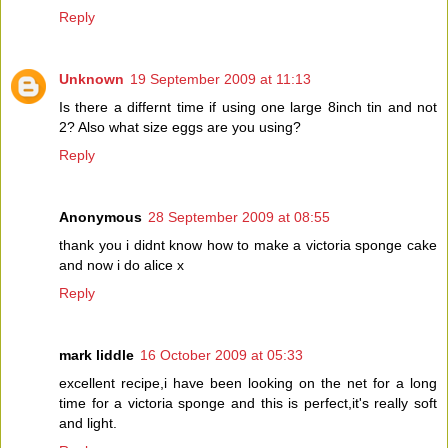
Reply
Unknown
19 September 2009 at 11:13
Is there a differnt time if using one large 8inch tin and not
2? Also what size eggs are you using?
Reply
Anonymous
28 September 2009 at 08:55
thank you i didnt know how to make a victoria sponge cake
and now i do alice x
Reply
mark liddle
16 October 2009 at 05:33
excellent recipe,i have been looking on the net for a long
time for a victoria sponge and this is perfect,it's really soft
and light.