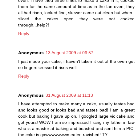
oven. I have tried three times to make a cake in it, cooked
them for the same amount of time as in the fan oven, they
all had risen, looked fine, skewer came out clean but when I
sliced the cakes open they were not cooked
through...help?!
Reply
Anonymous
13 August 2009 at 06:57
I just made your cake, i haven't taken it out of the oven get
so fingers crossed it rises well.....
Reply
Anonymous
31 August 2009 at 11:13
I have attempted to make many a cake, usually tastes bad
and looks good or looks bad and tastes bad! I am a great
cook but baking I gave up on. I googled large vic cake and
got yours! WOW I am so impressed I rang my father in law
who is a master at baking and boasted and sent him a PIC!
the cake is gawwwwwwwn eaten ravished! TY