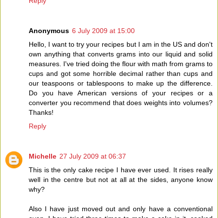
Reply
Anonymous
6 July 2009 at 15:00
Hello, I want to try your recipes but I am in the US and don't
own anything that converts grams into our liquid and solid
measures. I've tried doing the flour with math from grams to
cups and got some horrible decimal rather than cups and
our teaspoons or tablespoons to make up the difference.
Do you have American versions of your recipes or a
converter you recommend that does weights into volumes?
Thanks!
Reply
Michelle
27 July 2009 at 06:37
This is the only cake recipe I have ever used. It rises really
well in the centre but not at all at the sides, anyone know
why?
Also I have just moved out and only have a conventional