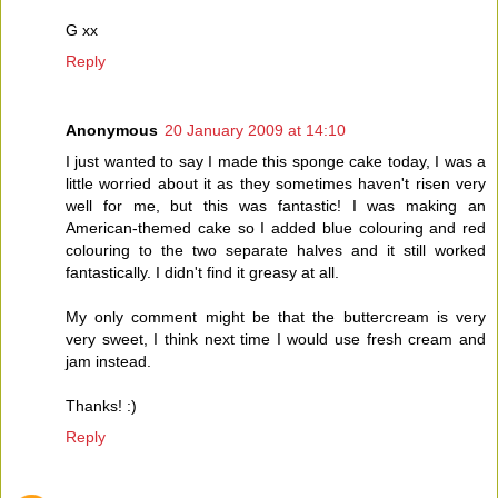
G xx
Reply
Anonymous
20 January 2009 at 14:10
I just wanted to say I made this sponge cake today, I was a
little worried about it as they sometimes haven't risen very
well for me, but this was fantastic! I was making an
American-themed cake so I added blue colouring and red
colouring to the two separate halves and it still worked
fantastically. I didn't find it greasy at all.
My only comment might be that the buttercream is very
very sweet, I think next time I would use fresh cream and
jam instead.
Thanks! :)
Reply