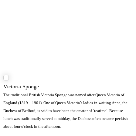
Victoria Sponge
The traditional British Victoria Sponge was named after Queen Victoria of
England (1819 – 1901). One of Queen Victoria’s ladies-in-waiting Anna, the
Duchess of Bedford, is said to have been the creator of ‘teatime’. Because
lunch was traditionally served at midday, the Duchess often became peckish
about four o'clock in the afternoon.