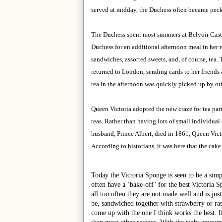
served at midday, the Duchess often became pecki
The Duchess spent most summers at Belvoir Castle
Duchess for an additional afternoon meal in her 
sandwiches, assorted sweets, and, of course, tea
returned to London, sending cards to her friends 
tea in the afternoon was quickly picked up by ot
Queen Victoria adopted the new craze for tea part
teas. Rather than having lots of small individual
husband, Prince Albert, died in 1861, Queen Victo
According to historians, it was here that the cake
Today the Victoria Sponge is seen to be a simp
often have a ‘bake-off’ for the best Victoria S
all too often they are not made well and is just
be, sandwiched together with strawberry or ra
come up with the one I think works the best. It