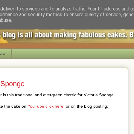
eliver its services and to analyze traffic. Your IP address and 
ormance and security metrics to ensure quality of service, gen
abuse.
lar
a Sponge
 is this traditional and evergreen classic for Victoria Sponge.
ke the cake on
YouTube click here
, or on the blog posting: