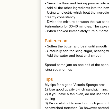
- Sieve the flour and baking powder into a
- Add all the other ingredients into the bow
- Using an electric whisk beat the ingredi
creamy consistency
- Divide the mixture between the two san
Fahrenheit) for 30-40 minutes. The cake s
- When cooked immediately turn out onto 
Buttercream
- Soften the butter and beat until smooth
- Gradually add the icing sugar, beating w
- Add the water and beat until smooth
Spread some jam on one half of the spon
icing sugar on top
Tips
My tips for a good Victoria Sponge are:
1) Use good quality 8-inch sandwich tins.
2) If you have a fan oven, do not use the
setting
3) Be careful not to use too much jam or
sandwiched together. Do however spread t