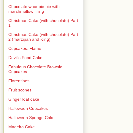
Chocolate whoopie pie with
marshmallow filling
Christmas Cake (with chocolate) Part
1
Christmas Cake (with chocolate) Part
2 (marzipan and icing)
Cupcakes: Flame
Devil's Food Cake
Fabulous Chocolate Brownie
Cupcakes
Florentines
Fruit scones
Ginger loaf cake
Halloween Cupcakes
Halloween Sponge Cake
Madeira Cake