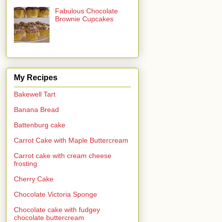
Fabulous Chocolate
Brownie Cupcakes
My Recipes
Bakewell Tart
Banana Bread
Battenburg cake
Carrot Cake with Maple Buttercream
Carrot cake with cream cheese
frosting
Cherry Cake
Chocolate Victoria Sponge
Chocolate cake with fudgey
chocolate buttercream