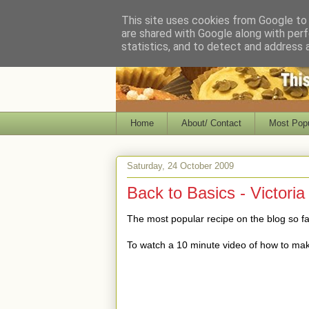
This site uses cookies from Google to d
are shared with Google along with perf
statistics, and to detect and address 
Home
About/ Contact
Most Popu
Saturday, 24 October 2009
Back to Basics - Victori
The most popular recipe on the blog so far
To watch a 10 minute video of how to ma