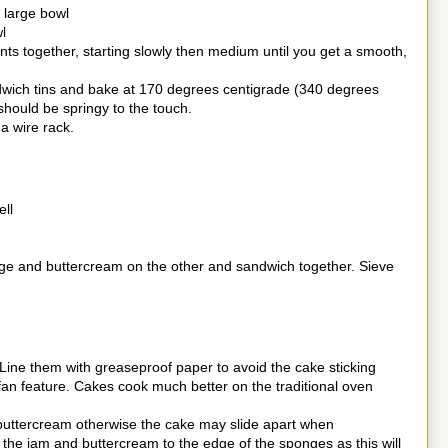
 large bowl
l
ents together, starting slowly then medium until you get a smooth,
dwich tins and bake at 170 degrees centigrade (340 degrees
hould be springy to the touch.
a wire rack.
ell
ge and buttercream on the other and sandwich together. Sieve
 Line them with greaseproof paper to avoid the cake sticking
 fan feature. Cakes cook much better on the traditional oven
 buttercream otherwise the cake may slide apart when
he jam and buttercream to the edge of the sponges as this will