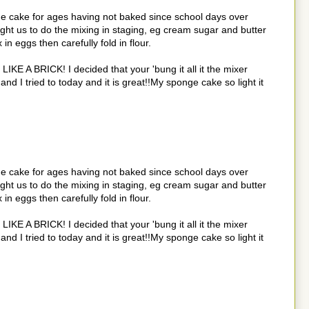
e cake for ages having not baked since school days over
ht us to do the mixing in staging, eg cream sugar and butter
n eggs then carefully fold in flour.
 LIKE A BRICK! I decided that your 'bung it all it the mixer
d I tried to today and it is great!!My sponge cake so light it
e cake for ages having not baked since school days over
ht us to do the mixing in staging, eg cream sugar and butter
n eggs then carefully fold in flour.
 LIKE A BRICK! I decided that your 'bung it all it the mixer
d I tried to today and it is great!!My sponge cake so light it