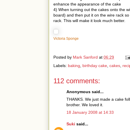
enhance the appearance of the cake
4) When turning out the cakes onto the wir
board) and then put it on the wire rack so
rack. This will make it look much better.
Victoria Sponge
Posted by
Mark Sanford
at
06:29
Labels:
baking
,
birthday cake
,
cakes
,
reci
112 comments:
Anonymous said...
THANKS. We just made a cake follo
brother. We loved it.
18 January 2008 at 14:33
Suki
said...