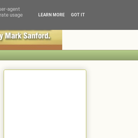
user-agent
erate usage
LEARN MORE
GOT IT