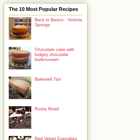
The 10 Most Popular Recipes
Back to Basics - Victoria
Sponge
Chocolate cake with
fudgey chocolate
buttercream
Bakewell Tart
Rocky Road
Red Velvet Cupcakes