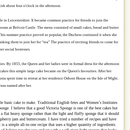
sh about four o'clock in the afternoon.
 in Leicestershire. It became common practice for friends to join the
rooms at Belvoir Castle. The menu consisted of small cakes, bread and butter
. This summer practice proved so popular, the Duchess continued it when she
asking them to join her for “tea” The practice of inviting friends to come for
her social hostesses.
ies. By 1855, the Queen and her ladies were in formal dress for the afternoon
 cakes this simple large cake became on the Queen's favourites. After her
ria spent time in retreat at her residence Osborn House on the Isle of Wight.
 was named after her.
le basic cake to make. Traditional English fetes and Women’s Institutes
ponge. I believe that a good Victoria Sponge is one of the best cakes but
 a flat heavy sponge rather than the light and fluffy sponge that it should
spberry jam and buttercream. I have tried a number of recipes and have
 is a simple all-in-one recipe that uses a higher quantity of ingredients