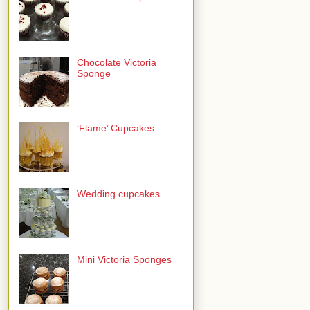
Chocolate Victoria
Sponge
‘Flame’ Cupcakes
Wedding cupcakes
Mini Victoria Sponges