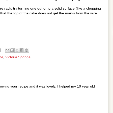
e rack, try turning one out onto a solid surface (like a chopping
 that the top of the cake does not get the marks from the wire
pe
,
Victoria Sponge
wing your recipe and it was lovely. I helped my 10 year old