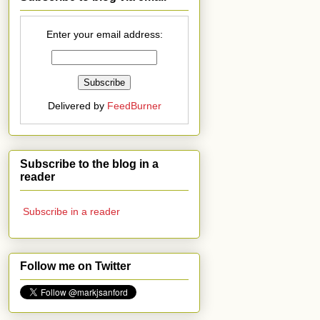
Enter your email address:
Delivered by
FeedBurner
Subscribe to the blog in a
reader
Subscribe in a reader
Follow me on Twitter