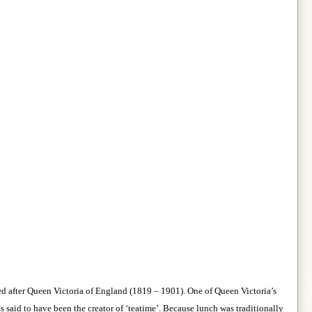
ed after Queen Victoria of England (1819 – 1901). One of Queen Victoria’s
s said to have been the creator of ‘teatime’. Because lunch was traditionally