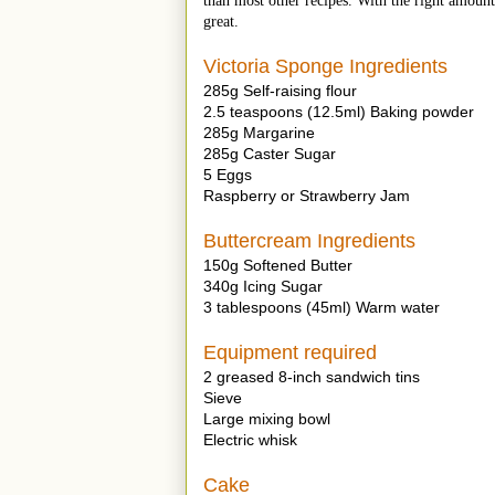
than most other recipes. With the right amoun
great.
Victoria Sponge Ingredients
285g Self-raising flour
2.5 teaspoons (12.5ml) Baking powder
285g Margarine
285g Caster Sugar
5 Eggs
Raspberry or Strawberry Jam
Buttercream Ingredients
150g Softened Butter
340g Icing Sugar
3 tablespoons (45ml) Warm water
Equipment required
2 greased 8-inch sandwich tins
Sieve
Large mixing bowl
Electric whisk
Cake