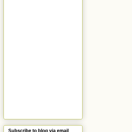
Subscribe to blog via email