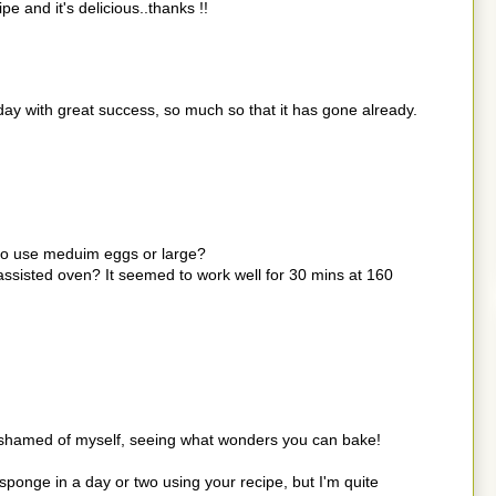
pe and it's delicious..thanks !!
ay with great success, so much so that it has gone already.
t to use meduim eggs or large?
 assisted oven? It seemed to work well for 30 mins at 160
o ashamed of myself, seeing what wonders you can bake!
 sponge in a day or two using your recipe, but I'm quite