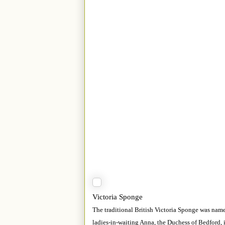
Victoria Sponge
The traditional British Victoria Sponge was nam
ladies-in-waiting Anna, the Duchess of Bedford, i