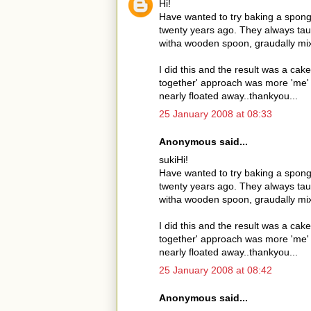
Hi!
Have wanted to try baking a spong
twenty years ago. They always taug
witha wooden spoon, graudally mix i
I did this and the result was a cake
together' approach was more 'me' an
nearly floated away..thankyou...
25 January 2008 at 08:33
Anonymous said...
sukiHi!
Have wanted to try baking a spong
twenty years ago. They always taug
witha wooden spoon, graudally mix i
I did this and the result was a cake
together' approach was more 'me' an
nearly floated away..thankyou...
25 January 2008 at 08:42
Anonymous said...