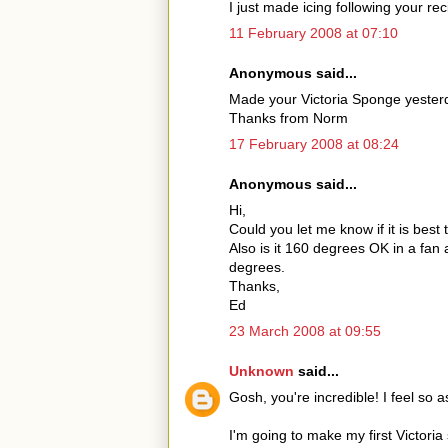
I just made icing following your reci
11 February 2008 at 07:10
Anonymous said...
Made your Victoria Sponge yesterd
Thanks from Norm
17 February 2008 at 08:24
Anonymous said...
Hi,
Could you let me know if it is bes
Also is it 160 degrees OK in a fan
degrees.
Thanks,
Ed
23 March 2008 at 09:55
Unknown
said...
Gosh, you're incredible! I feel s
I'm going to make my first Victoria