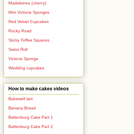
Madeleines (cherry)
Mini Victoria Sponges
Red Velvet Cupcakes
Rocky Road
Sticky Toffee Squares
Swiss Roll
Victoria Sponge
Wedding cupcakes
How to make cakes videos
Bakewell tart
Banana Bread
Battenburg Cake Part 1
Battenburg Cake Part 2