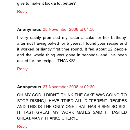
give to make it look a lot better?
Reply
Anonymous
25 November 2008 at 04:16
I very rashly promised my sister a cake for her birthday,
after not having baked for 5 years. I found your recipe and
it worked brilliantly first time round. It fed about 12 people
and the whole thing was gone in seconds, and I've been
asked for the recipe - THANKS!
Reply
Anonymous
27 November 2008 at 02:30
OH MY GOD, I DIDN'T THINK THE CAKE WAS GOING TO
STOP RISING,I HAVE TRIED ALL DIFFERENT RECIPES
AND THIS IS THE ONLY ONE THAT HAS RISEN SO BIG,
IT TAST GREAT MY WORK MATES SAID IT TASTED
GREAT,MANY THANKS CHERYL
Reply