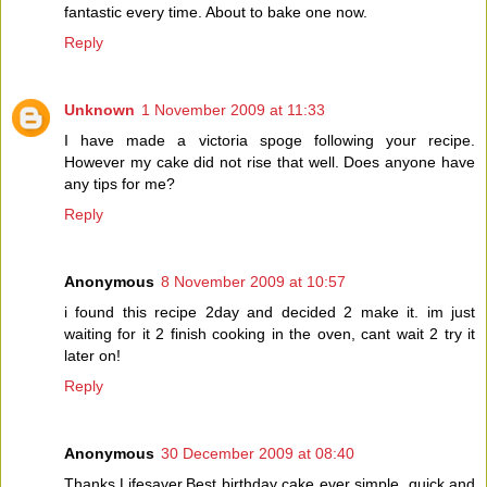
fantastic every time. About to bake one now.
Reply
Unknown
1 November 2009 at 11:33
I have made a victoria spoge following your recipe.
However my cake did not rise that well. Does anyone have
any tips for me?
Reply
Anonymous
8 November 2009 at 10:57
i found this recipe 2day and decided 2 make it. im just
waiting for it 2 finish cooking in the oven, cant wait 2 try it
later on!
Reply
Anonymous
30 December 2009 at 08:40
Thanks Lifesaver,Best birthday cake ever simple ,quick and