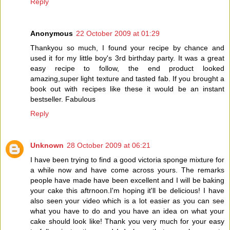
Reply
Anonymous
22 October 2009 at 01:29
Thankyou so much, I found your recipe by chance and
used it for my little boy's 3rd birthday party. It was a great
easy recipe to follow, the end product looked
amazing,super light texture and tasted fab. If you brought a
book out with recipes like these it would be an instant
bestseller. Fabulous
Reply
Unknown
28 October 2009 at 06:21
I have been trying to find a good victoria sponge mixture for
a while now and have come across yours. The remarks
people have made have been excellent and I will be baking
your cake this aftrnoon.I'm hoping it'll be delicious! I have
also seen your video which is a lot easier as you can see
what you have to do and you have an idea on what your
cake should look like! Thank you very much for your easy