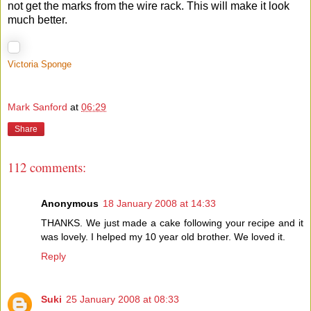
not get the marks from the wire rack. This will make it look
much better.
Victoria Sponge
Mark Sanford
at
06:29
Share
112 comments:
Anonymous
18 January 2008 at 14:33
THANKS. We just made a cake following your recipe and it
was lovely. I helped my 10 year old brother. We loved it.
Reply
Suki
25 January 2008 at 08:33