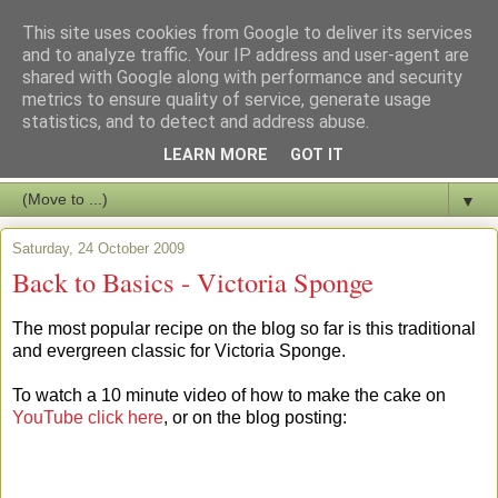
This site uses cookies from Google to deliver its services
and to analyze traffic. Your IP address and user-agent are
shared with Google along with performance and security
metrics to ensure quality of service, generate usage
statistics, and to detect and address abuse.
LEARN MORE
GOT IT
▼
Saturday, 24 October 2009
Back to Basics - Victoria Sponge
The most popular recipe on the blog so far is this traditional
and evergreen classic for Victoria Sponge.
To watch a 10 minute video of how to make the cake on
YouTube click here
, or on the blog posting: