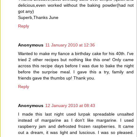
delicious,even worked without the baking powder(had not
got any)
Superb,Thanks June
Reply
Anonymous
11 January 2010 at 12:36
Wanted to make my fiance a birthday cake for his 40th. I've
tried 2 other recipes but nothing like this one! Only came
across this recipe days before I was due to bake the night
before the surprise meal. I gave this a try, family and
friends gave the thumbs up! Thank you.
Reply
Anonymous
12 January 2010 at 08:43
I made this last night used lurpak spreadable unsalted
instead of margarine as I don't like margarine. I used
raspberry jam and defrosted frozen raspberries. It came
out a dream, it was light and luscious. I was so pleased.