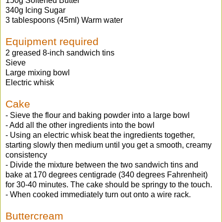
150g Softened Butter
340g Icing Sugar
3 tablespoons (45ml) Warm water
Equipment required
2 greased 8-inch sandwich tins
Sieve
Large mixing bowl
Electric whisk
Cake
- Sieve the flour and baking powder into a large bowl
- Add all the other ingredients into the bowl
- Using an electric whisk beat the ingredients together,
starting slowly then medium until you get a smooth, creamy
consistency
- Divide the mixture between the two sandwich tins and
bake at 170 degrees centigrade (340 degrees Fahrenheit)
for 30-40 minutes. The cake should be springy to the touch.
- When cooked immediately turn out onto a wire rack.
Buttercream