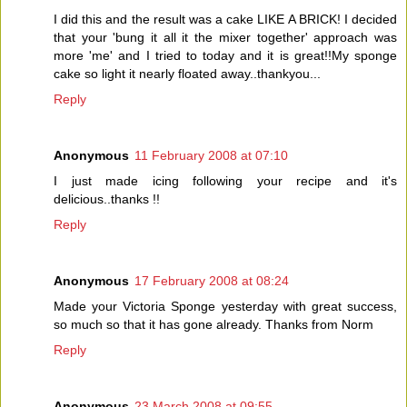
I did this and the result was a cake LIKE A BRICK! I decided
that your 'bung it all it the mixer together' approach was
more 'me' and I tried to today and it is great!!My sponge
cake so light it nearly floated away..thankyou...
Reply
Anonymous
11 February 2008 at 07:10
I just made icing following your recipe and it's
delicious..thanks !!
Reply
Anonymous
17 February 2008 at 08:24
Made your Victoria Sponge yesterday with great success,
so much so that it has gone already. Thanks from Norm
Reply
Anonymous
23 March 2008 at 09:55