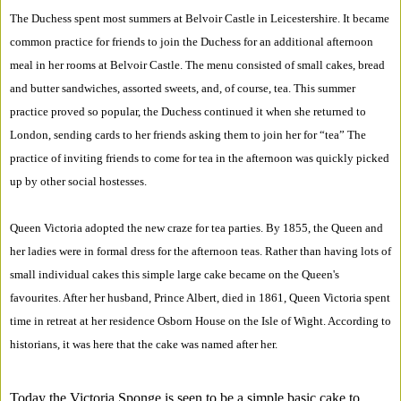
The Duchess spent most summers at Belvoir Castle in Leicestershire. It became
common practice for friends to join the Duchess for an additional afternoon
meal in her rooms at Belvoir Castle. The menu consisted of small cakes, bread
and butter sandwiches, assorted sweets, and, of course, tea. This summer
practice proved so popular, the Duchess continued it when she returned to
London, sending cards to her friends asking them to join her for “tea” The
practice of inviting friends to come for tea in the afternoon was quickly picked
up by other social hostesses.
Queen Victoria adopted the new craze for tea parties. By 1855, the Queen and
her ladies were in formal dress for the afternoon teas. Rather than having lots of
small individual cakes this simple large cake became on the Queen's
favourites. After her husband, Prince Albert, died in 1861, Queen Victoria spent
time in retreat at her residence Osborn House on the Isle of Wight. According to
historians, it was here that the cake was named after her.
Today the Victoria Sponge is seen to be a simple basic cake to