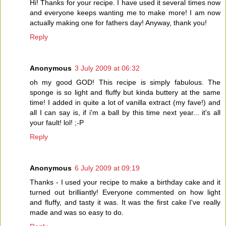
Hi! Thanks for your recipe. I have used it several times now
and everyone keeps wanting me to make more! I am now
actually making one for fathers day! Anyway, thank you!
Reply
Anonymous
3 July 2009 at 06:32
oh my good GOD! This recipe is simply fabulous. The
sponge is so light and fluffy but kinda buttery at the same
time! I added in quite a lot of vanilla extract (my fave!) and
all I can say is, if i'm a ball by this time next year... it's all
your fault! lol! ;-P
Reply
Anonymous
6 July 2009 at 09:19
Thanks - I used your recipe to make a birthday cake and it
turned out brilliantly! Everyone commented on how light
and fluffy, and tasty it was. It was the first cake I've really
made and was so easy to do.