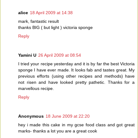
alice
18 April 2009 at 14:38
mark, fantastic result
thanks BIG ( but light ) victoria sponge
Reply
Yamini U
26 April 2009 at 08:54
I tried your recipe yesterday and it is by far the best Victoria
sponge I have ever made. It looks fab and tastes great. My
previous efforts (using other recipes and methods) have
not risen and have looked pretty pathetic. Thanks for a
marvellous recipe.
Reply
Anonymous
18 June 2009 at 22:20
hey i made this cake in my gcse food class and got great
marks- thanks a lot you are a great cook