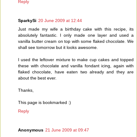
Reply
SparkySi
20 June 2009 at 12:44
Just made my wife a birthday cake with this recipe, its
absolutely fantastic. I only made one layer and used a
vanilla butter cream on top with some flaked chocolate. We
shall see tomorrow but it looks awesome.
I used the leftover mixture to make cup cakes and topped
these with chocolate and vanilla fondant icing, again with
flaked chocolate, have eaten two already and they are
about the best ever.
Thanks,
This page is bookmarked :)
Reply
Anonymous
21 June 2009 at 09:47