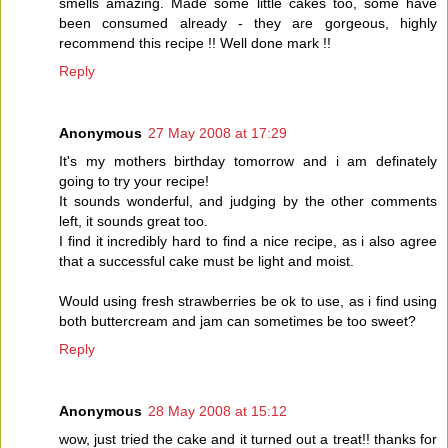
smells amazing. Made some little cakes too, some have
been consumed already - they are gorgeous, highly
recommend this recipe !! Well done mark !!
Reply
Anonymous
27 May 2008 at 17:29
It's my mothers birthday tomorrow and i am definately
going to try your recipe!
It sounds wonderful, and judging by the other comments
left, it sounds great too.
I find it incredibly hard to find a nice recipe, as i also agree
that a successful cake must be light and moist.
Would using fresh strawberries be ok to use, as i find using
both buttercream and jam can sometimes be too sweet?
Reply
Anonymous
28 May 2008 at 15:12
wow, just tried the cake and it turned out a treat!! thanks for