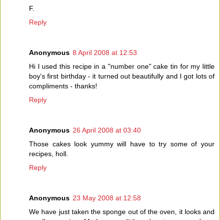
F.
Reply
Anonymous
8 April 2008 at 12:53
Hi I used this recipe in a "number one" cake tin for my little
boy's first birthday - it turned out beautifully and I got lots of
compliments - thanks!
Reply
Anonymous
26 April 2008 at 03:40
Those cakes look yummy will have to try some of your
recipes, holl.
Reply
Anonymous
23 May 2008 at 12:58
We have just taken the sponge out of the oven, it looks and