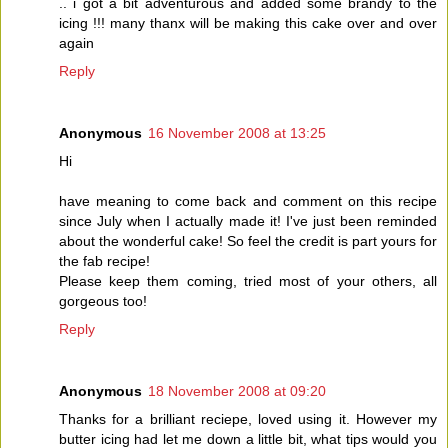
.. i got a bit adventurous and added some brandy to the
icing !!! many thanx will be making this cake over and over
again
Reply
Anonymous
16 November 2008 at 13:25
Hi
have meaning to come back and comment on this recipe
since July when I actually made it! I've just been reminded
about the wonderful cake! So feel the credit is part yours for
the fab recipe!
Please keep them coming, tried most of your others, all
gorgeous too!
Reply
Anonymous
18 November 2008 at 09:20
Thanks for a brilliant reciepe, loved using it. However my
butter icing had let me down a little bit, what tips would you