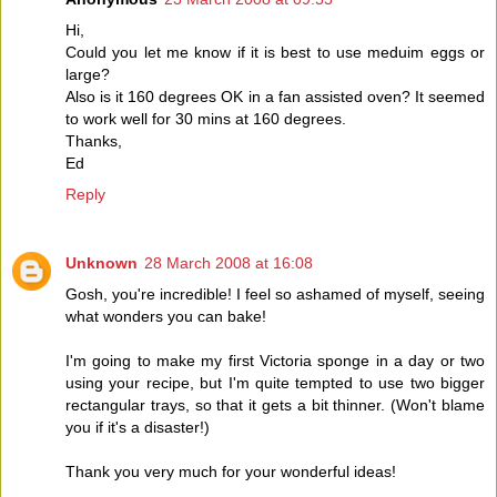
Hi,
Could you let me know if it is best to use meduim eggs or
large?
Also is it 160 degrees OK in a fan assisted oven? It seemed
to work well for 30 mins at 160 degrees.
Thanks,
Ed
Reply
Unknown
28 March 2008 at 16:08
Gosh, you're incredible! I feel so ashamed of myself, seeing
what wonders you can bake!
I'm going to make my first Victoria sponge in a day or two
using your recipe, but I'm quite tempted to use two bigger
rectangular trays, so that it gets a bit thinner. (Won't blame
you if it's a disaster!)
Thank you very much for your wonderful ideas!