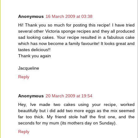
Anonymous
16 March 2009 at 03:38
Hi! Thank you so much for posting this recipe! I have tried
several other Victoria sponge recipes and they all produced
sad looking cakes. Your recipe resulted in a fabulous cake
which has now become a family favourite! It looks great and
tastes delicious!!
Thank you again
Jacqueline
Reply
Anonymous
20 March 2009 at 19:54
Hey, Ive made two cakes using your recipe, worked
beautifully but i did add two more eggs as the mix seemed
far too thick. My friend stole half the first one, and the
seconds for my mum (its mothers day on Sunday).
Reply