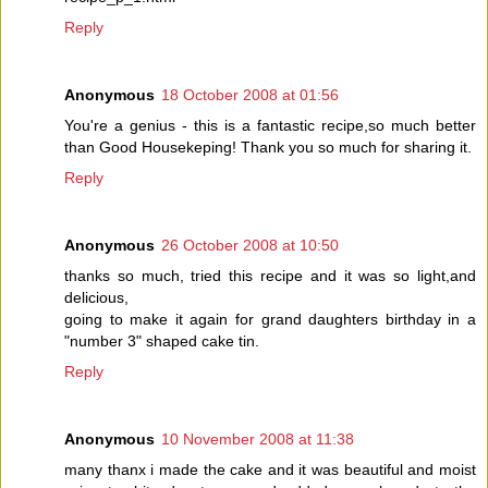
Reply
Anonymous
18 October 2008 at 01:56
You're a genius - this is a fantastic recipe,so much better
than Good Housekeping! Thank you so much for sharing it.
Reply
Anonymous
26 October 2008 at 10:50
thanks so much, tried this recipe and it was so light,and
delicious,
going to make it again for grand daughters birthday in a
"number 3" shaped cake tin.
Reply
Anonymous
10 November 2008 at 11:38
many thanx i made the cake and it was beautiful and moist