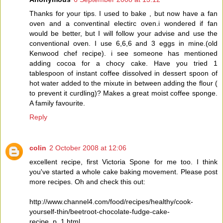
Thanks for your tips. I used to bake , but now have a fan
oven and a conventinal electirc oven.i wondered if fan
would be better, but I will follow your advise and use the
conventional oven. I use 6,6,6 and 3 eggs in mine.(old
Kenwood chef recipe). i see someone has mentioned
adding cocoa for a chocy cake. Have you tried 1
tablespoon of instant coffee dissolved in dessert spoon of
hot water added to the mixute in between adding the flour (
to prevent it curdling)? Makes a great moist coffee sponge.
A family favourite.
Reply
colin
2 October 2008 at 12:06
excellent recipe, first Victoria Spone for me too. I think
you've started a whole cake baking movement. Please post
more recipes. Oh and check this out:
http://www.channel4.com/food/recipes/healthy/cook-
yourself-thin/beetroot-chocolate-fudge-cake-
recipe_p_1.html