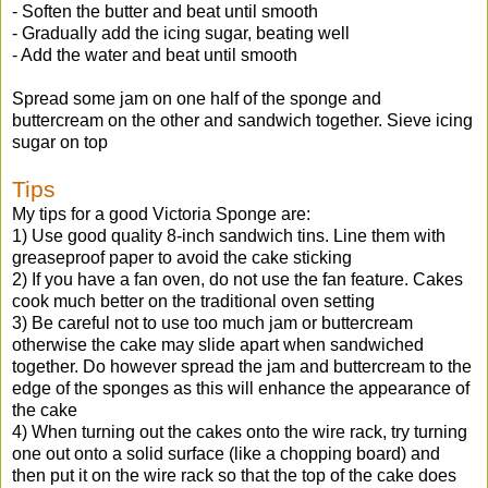
- Soften the butter and beat until smooth
- Gradually add the icing sugar, beating well
- Add the water and beat until smooth
Spread some jam on one half of the sponge and
buttercream on the other and sandwich together. Sieve icing
sugar on top
Tips
My tips for a good Victoria Sponge are:
1) Use good quality 8-inch sandwich tins. Line them with
greaseproof paper to avoid the cake sticking
2) If you have a fan oven, do not use the fan feature. Cakes
cook much better on the traditional oven setting
3) Be careful not to use too much jam or buttercream
otherwise the cake may slide apart when sandwiched
together. Do however spread the jam and buttercream to the
edge of the sponges as this will enhance the appearance of
the cake
4) When turning out the cakes onto the wire rack, try turning
one out onto a solid surface (like a chopping board) and
then put it on the wire rack so that the top of the cake does