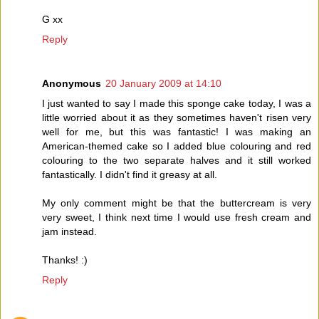
G xx
Reply
Anonymous
20 January 2009 at 14:10
I just wanted to say I made this sponge cake today, I was a
little worried about it as they sometimes haven't risen very
well for me, but this was fantastic! I was making an
American-themed cake so I added blue colouring and red
colouring to the two separate halves and it still worked
fantastically. I didn't find it greasy at all.
My only comment might be that the buttercream is very
very sweet, I think next time I would use fresh cream and
jam instead.
Thanks! :)
Reply