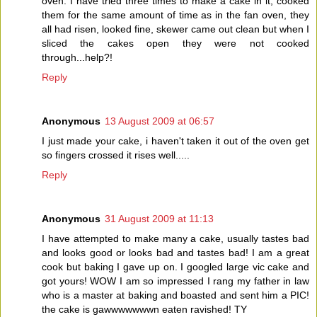
oven. I have tried three times to make a cake in it, cooked
them for the same amount of time as in the fan oven, they
all had risen, looked fine, skewer came out clean but when I
sliced the cakes open they were not cooked
through...help?!
Reply
Anonymous
13 August 2009 at 06:57
I just made your cake, i haven't taken it out of the oven get
so fingers crossed it rises well.....
Reply
Anonymous
31 August 2009 at 11:13
I have attempted to make many a cake, usually tastes bad
and looks good or looks bad and tastes bad! I am a great
cook but baking I gave up on. I googled large vic cake and
got yours! WOW I am so impressed I rang my father in law
who is a master at baking and boasted and sent him a PIC!
the cake is gawwwwwwwn eaten ravished! TY