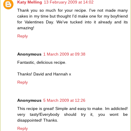
Katy Melling
13 February 2009 at 14:02
Thank you so much for your recipe. I've not made many
cakes in my time but thought I'd make one for my boyfriend
for Valentines Day. We've tucked into it already and its
amazing!
Reply
Anonymous
1 March 2009 at 09:38
Fantastic, delicious recipe.
Thanks! David and Hannah x
Reply
Anonymous
5 March 2009 at 12:26
This recipe is great! Simple and easy to make. Im addicted!
very tasty!Everybody should try it, you wont be
disappointed! Thanks.
Reply