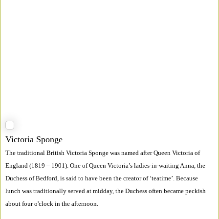
Victoria Sponge
The traditional British Victoria Sponge was named after Queen Victoria of
England (1819 – 1901). One of Queen Victoria’s ladies-in-waiting Anna, the
Duchess of Bedford, is said to have been the creator of ‘teatime’. Because
lunch was traditionally served at midday, the Duchess often became peckish
about four o'clock in the afternoon.