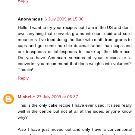
Reply
Anonymous
6 July 2009 at 15:00
Hello, I want to try your recipes but I am in the US and don't
own anything that converts grams into our liquid and solid
measures. I've tried doing the flour with math from grams to
cups and got some horrible decimal rather than cups and
our teaspoons or tablespoons to make up the difference.
Do you have American versions of your recipes or a
converter you recommend that does weights into volumes?
Thanks!
Reply
Michelle
27 July 2009 at 06:37
This is the only cake recipe I have ever used. It rises really
well in the centre but not at all at the sides, anyone know
why?
Also I have just moved out and only have a conventional