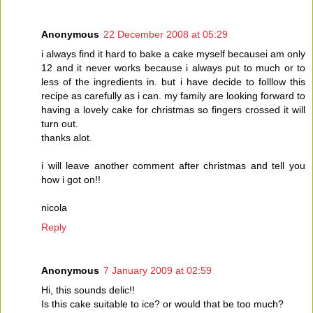
Anonymous
22 December 2008 at 05:29
i always find it hard to bake a cake myself becausei am only
12 and it never works because i always put to much or to
less of the ingredients in. but i have decide to folllow this
recipe as carefully as i can. my family are looking forward to
having a lovely cake for christmas so fingers crossed it will
turn out.
thanks alot.
i will leave another comment after christmas and tell you
how i got on!!
nicola
Reply
Anonymous
7 January 2009 at 02:59
Hi, this sounds delic!!
Is this cake suitable to ice? or would that be too much?