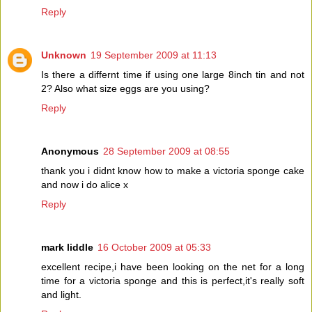
Reply
Unknown
19 September 2009 at 11:13
Is there a differnt time if using one large 8inch tin and not
2? Also what size eggs are you using?
Reply
Anonymous
28 September 2009 at 08:55
thank you i didnt know how to make a victoria sponge cake
and now i do alice x
Reply
mark liddle
16 October 2009 at 05:33
excellent recipe,i have been looking on the net for a long
time for a victoria sponge and this is perfect,it's really soft
and light.