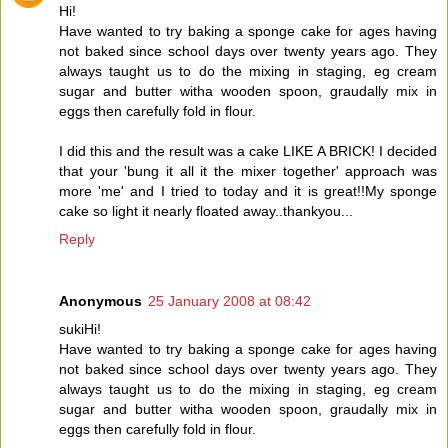
Hi!
Have wanted to try baking a sponge cake for ages having
not baked since school days over twenty years ago. They
always taught us to do the mixing in staging, eg cream
sugar and butter witha wooden spoon, graudally mix in
eggs then carefully fold in flour.
I did this and the result was a cake LIKE A BRICK! I decided
that your 'bung it all it the mixer together' approach was
more 'me' and I tried to today and it is great!!My sponge
cake so light it nearly floated away..thankyou...
Reply
Anonymous
25 January 2008 at 08:42
sukiHi!
Have wanted to try baking a sponge cake for ages having
not baked since school days over twenty years ago. They
always taught us to do the mixing in staging, eg cream
sugar and butter witha wooden spoon, graudally mix in
eggs then carefully fold in flour.