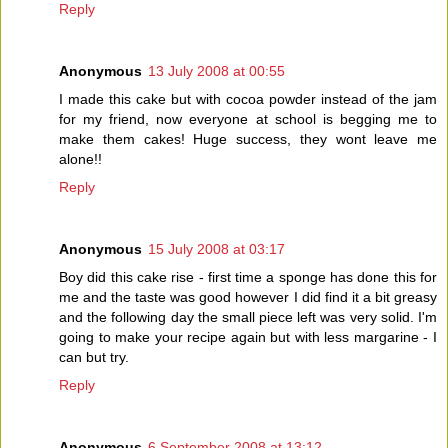
Reply
Anonymous
13 July 2008 at 00:55
I made this cake but with cocoa powder instead of the jam
for my friend, now everyone at school is begging me to
make them cakes! Huge success, they wont leave me
alone!!
Reply
Anonymous
15 July 2008 at 03:17
Boy did this cake rise - first time a sponge has done this for
me and the taste was good however I did find it a bit greasy
and the following day the small piece left was very solid. I'm
going to make your recipe again but with less margarine - I
can but try.
Reply
Anonymous
6 September 2008 at 13:12