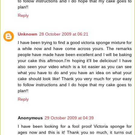
to follow instructions and I do hope that my cake goes to
plan!!
Reply
Unknown
28 October 2009 at 06:21
I have been trying to find a good victoria sponge mixture for
a while now and have come across yours. The remarks
people have made have been excellent and I will be baking
your cake this aftrnoon.I'm hoping it'll be delicious! I have
also seen your video which is a lot easier as you can see
what you have to do and you have an idea on what your
cake should look like! Thank you very much for your easy
to follow instructions and I do hope that my cake goes to
plan!!
Reply
Anonymous
29 October 2009 at 04:39
I have been looking for a fool proof Victoria sponge for
ages now and this is it! Thank you so much, it turns out