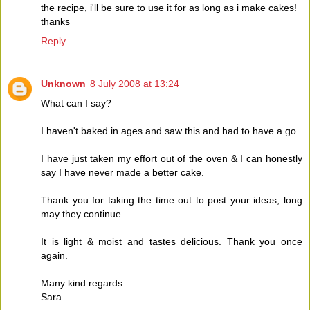
the recipe, i'll be sure to use it for as long as i make cakes!
thanks
Reply
Unknown
8 July 2008 at 13:24
What can I say?
I haven't baked in ages and saw this and had to have a go.
I have just taken my effort out of the oven & I can honestly
say I have never made a better cake.
Thank you for taking the time out to post your ideas, long
may they continue.
It is light & moist and tastes delicious. Thank you once
again.
Many kind regards
Sara