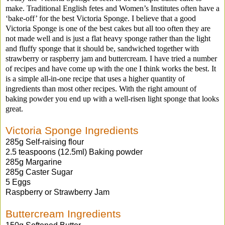
make. Traditional English fetes and Women’s Institutes often have a
‘bake-off’ for the best Victoria Sponge. I believe that a good
Victoria Sponge is one of the best cakes but all too often they are
not made well and is just a flat heavy sponge rather than the light
and fluffy sponge that it should be, sandwiched together with
strawberry or raspberry jam and buttercream. I have tried a number
of recipes and have come up with the one I think works the best. It
is a simple all-in-one recipe that uses a higher quantity of
ingredients than most other recipes. With the right amount of
baking powder you end up with a well-risen light sponge that looks
great.
Victoria Sponge Ingredients
285g Self-raising flour
2.5 teaspoons (12.5ml) Baking powder
285g Margarine
285g Caster Sugar
5 Eggs
Raspberry or Strawberry Jam
Buttercream Ingredients